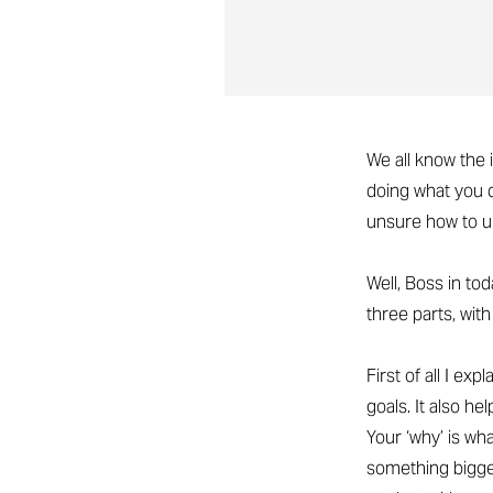
We all know the 
doing what you d
unsure how to u
Well, Boss in to
three parts, wit
First of all I ex
goals. It also h
Your ‘why’ is w
something bigger 