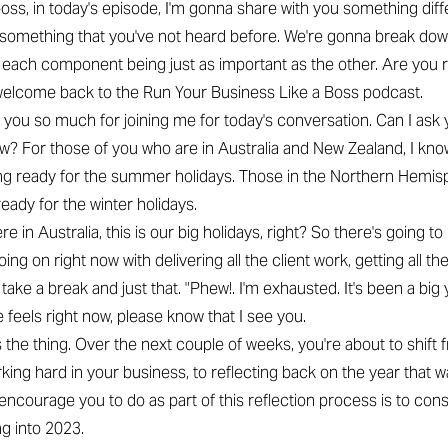
 boss, in today's episode, I'm gonna share with you something dif
omething that you've not heard before. We're gonna break dow
h each component being just as important as the other. Are you r
welcome back to the Run Your Business Like a Boss podcast.
 you so much for joining me for today's conversation. Can I ask
now? For those of you who are in Australia and New Zealand, I kno
ing ready for the summer holidays. Those in the Northern Hemis
ready for the winter holidays.
re in Australia, this is our big holidays, right? So there's going to 
going on right now with delivering all the client work, getting all th
take a break and just that. "Phew!. I'm exhausted. It's been a big y
he feels right now, please know that I see you.
s the thing. Over the next couple of weeks, you're about to shift
rking hard in your business, to reflecting back on the year that 
I encourage you to do as part of this reflection process is to con
g into 2023.