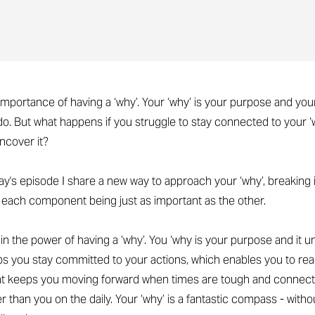
importance of having a ‘why’. Your ‘why’ is your purpose and you
o. But what happens if you struggle to stay connected to your ‘w
ncover it?
day's episode I share a new way to approach your ‘why’, breaking 
h each component being just as important as the other.
plain the power of having a ‘why’. You ‘why is your purpose and it 
elps you stay committed to your actions, which enables you to rea
hat keeps you moving forward when times are tough and connect
than you on the daily. Your ‘why’ is a fantastic compass - without 