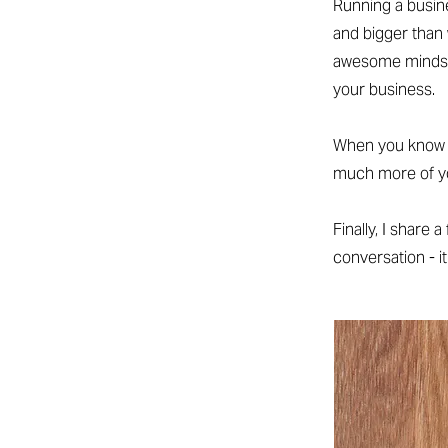
Running a busin
and bigger than 
awesome mindse
your business.
When you know an
much more of you
Finally, I share 
conversation - it