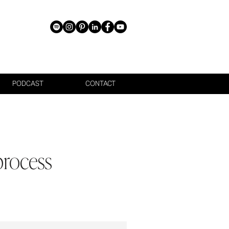
PODCAST
CONTACT
process