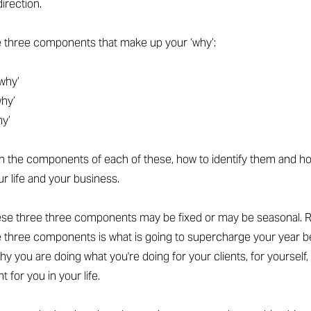
direction.
e three components that make up your ‘why’:
why’
why’
hy’
gh the components of each of these, how to identify them and h
ur life and your business.
hese three three components may be fixed or may be seasonal. R
 three components is what is going to supercharge your year b
hy you are doing what you're doing for your clients, for yourself,
t for you in your life.