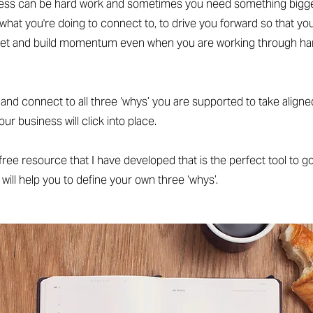
ess can be hard work and sometimes you need something bigge
what you're doing to connect to, to drive you forward so that yo
t and build momentum even when you are working through har
d connect to all three ‘whys’ you are supported to take aligne
r business will click into place.
a free resource that I have developed that is the perfect tool to go
 will help you to define your own three ‘whys’.