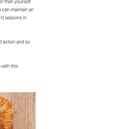
r than yourself
u can maintain an
d seasons in
d action and so
 with this