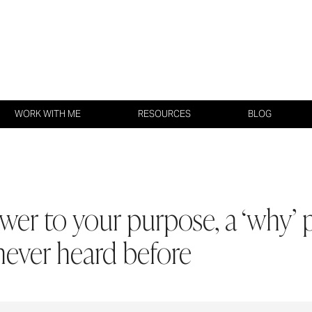
WORK WITH ME
RESOURCES
BLOG
er to your purpose, a ‘why’ 
never heard before