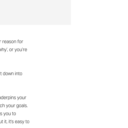
r reason for
hy’, or you’re
it down into
underpins your
ch your goals.
s you to
it, it's easy to