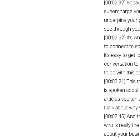
[00:02:32] Becau
supercharge you
underpins your g
see through you
[00:02:52] It's 
to connect to so
it's easy to get 
conversation to 
to go with this c
[00:03:21] This 
is spoken about 
articles spoken 
I talk about why
[00:03:45] And t
who is really th
about your busin