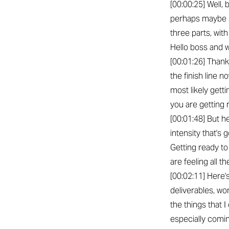
[00:00:25] Well,
perhaps maybe s
three parts, wit
Hello boss and 
[00:01:26] Thank
the finish line 
most likely gett
you are getting 
[00:01:48] But he
intensity that's 
Getting ready to 
are feeling all t
[00:02:11] Here'
deliverables, wo
the things that 
especially comin