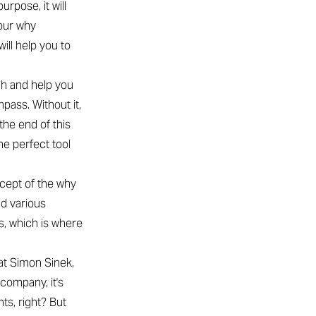
rpose, it will
your why
ill help you to
gh and help you
pass. Without it,
 the end of this
he perfect tool
ncept of the why
nd various
is, which is where
at Simon Sinek,
 company, it's
ts, right? But