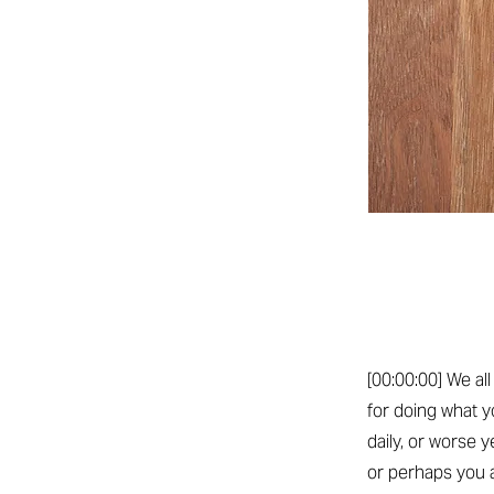
[00:00:00] We al
for doing what y
daily, or worse 
or perhaps you 