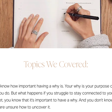
Topics We Covered:
l know how important having a why is. Your why is your purpose 
ou do. But what happens if you struggle to stay connected to y
yet, you know that it's important to have a why. And you don't kno
are unsure how to uncover it.