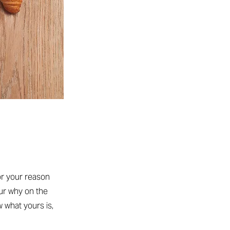
or your reason
our why on the
w what yours is,