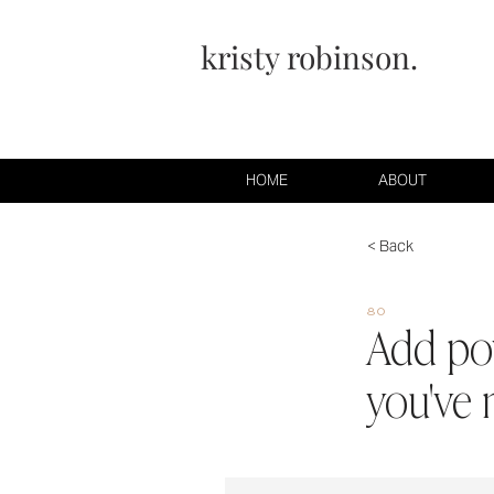
kristy robinson.
HOME
ABOUT
< Back
80
Add pow
you've 