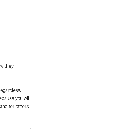
ow they
egardless,
ecause you will
 and for others