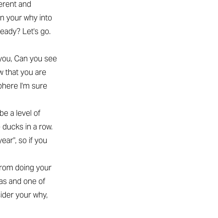
ferent and
n your why into
eady? Let's go.
 you, Can you see
w that you are
phere I'm sure
be a level of
e ducks in a row.
ear", so if you
 from doing your
was and one of
sider your why,