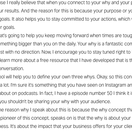
se I really believe that when you connect to your why and your pu
r results. And the reason for this is because your purpose or 
oals. It also helps you to stay committed to your actions, which w
r goals.
what's going to help you keep moving forward when times are tou
mething bigger than you on the daily. Your why is a fantastic com
lost with no direction. Now, I encourage you to stay tuned right to
learn more about a free resource that I have developed that is t
onversation.
tool will help you to define your own three whys. Okay, so this co
a lot. I'm sure it's something that you have seen on Instagram a
about on podcasts. In fact, I have a episode number 50 I think it 
 you shouldn't be sharing your why with your audience.
he reason why I speak about this is because the why concept th
e pioneer of this concept, speaks on is that the why is about your
ess. It's about the impact that your business offers for your clien