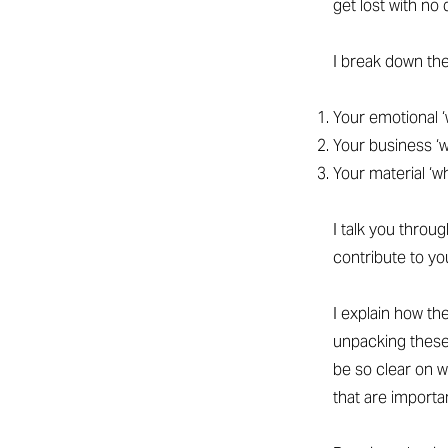
get lost with no 
I break down th
Your emotional ‘
Your business ‘
Your material ‘w
I talk you throu
contribute to yo
I explain how t
unpacking these
be so clear on w
that are importan