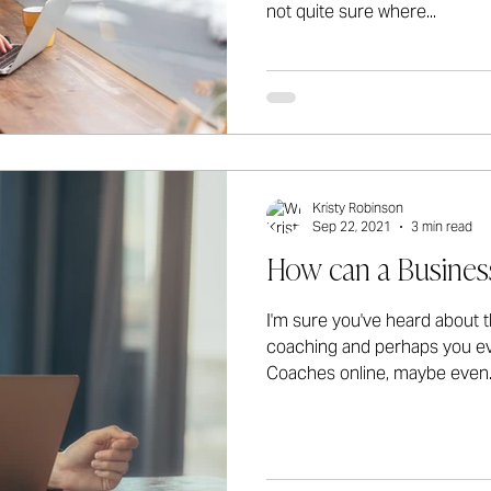
not quite sure where...
Kristy Robinson
Sep 22, 2021
3 min read
How can a Busines
I'm sure you've heard about t
coaching and perhaps you ev
Coaches online, maybe even..