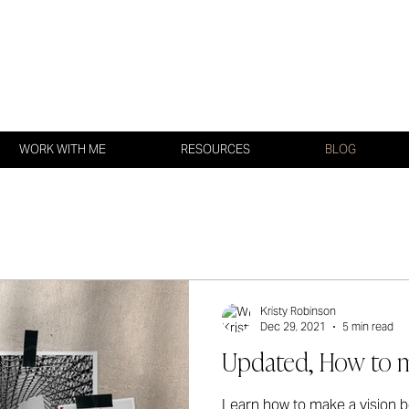
WORK WITH ME
RESOURCES
BLOG
Kristy Robinson
Dec 29, 2021
5 min read
Updated, How to m
Learn how to make a vision bo