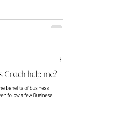
s Coach help me?
he benefits of business
en follow a few Business
.