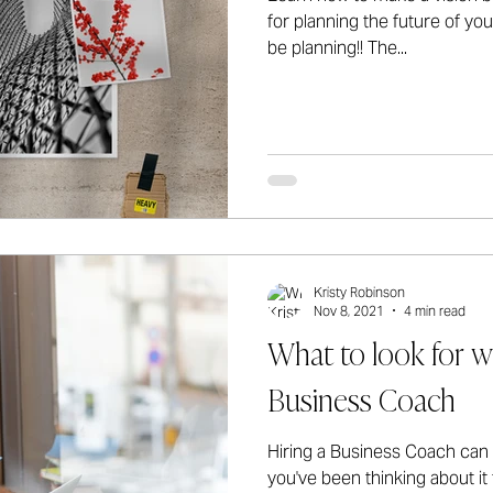
for planning the future of yo
be planning!! The...
Kristy Robinson
Nov 8, 2021
4 min read
What to look for w
Business Coach
Hiring a Business Coach can b
you've been thinking about i