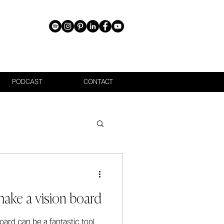
PODCAST
CONTACT
ake a vision board
ard can be a fantastic tool