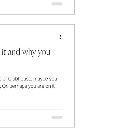
 it and why you
s of Clubhouse, maybe you
. Or, perhaps you are on it