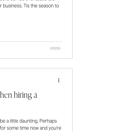
ur business. Tis the season to
hen hiring a
e a little daunting. Perhaps
t for some time now and you're