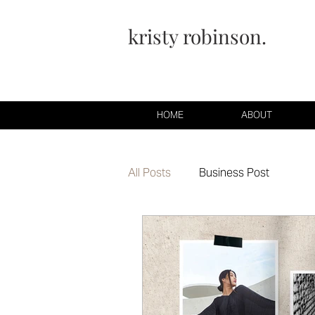
kristy robinson.
HOME
ABOUT
All Posts
Business Post