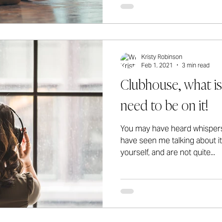
Kristy Robinson
Feb 1, 2021
3 min read
Clubhouse, what is
need to be on it!
You may have heard whisper
have seen me talking about it
yourself, and are not quite...