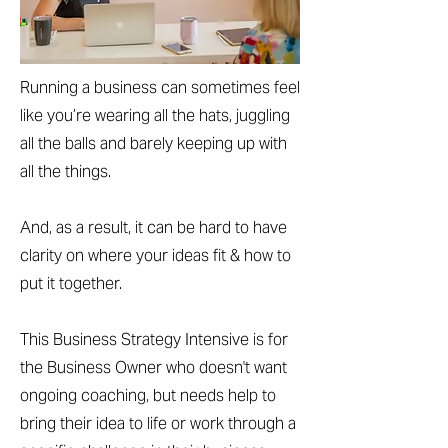
Running a business can sometimes feel
like you’re wearing all the hats, juggling
all the balls and barely keeping up with
all the things.
And, as a result, it can be hard to have
clarity on where your ideas fit & how to
put it together.
This Business Strategy Intensive is for
the Business Owner who doesn't want
ongoing coaching, but needs help to
bring their idea to life or work through a