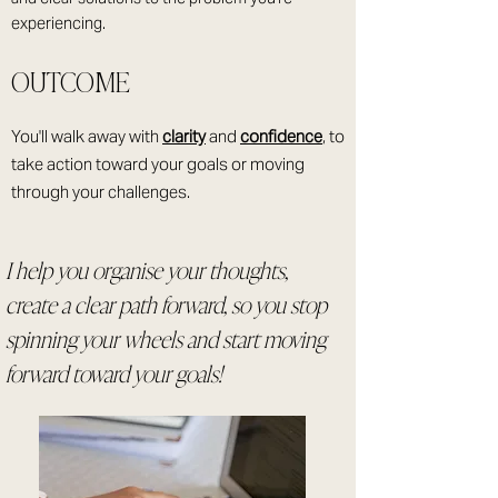
experiencing.
OUTCOME
You'll walk away with
clarity
and
confidence
, to
take action toward your goals or moving
through your challenges.
I help you organise your thoughts,
create a clear path forward, so you stop
spinning your wheels and start moving
forward toward your goals!