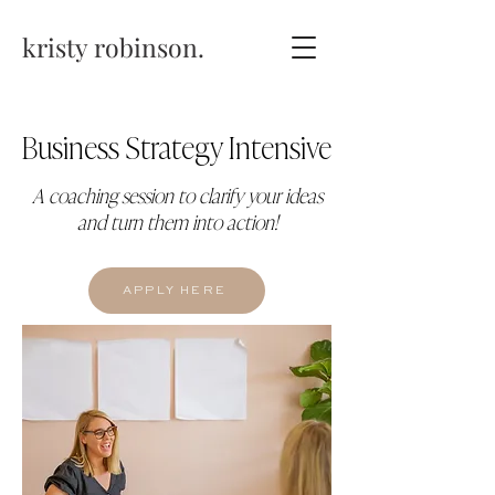
kristy robinson.
Business Strategy Intensive
A coaching session to clarify your ideas
and turn them into action!
APPLY HERE