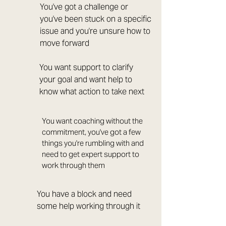
You've got a challenge or
you've been stuck on a specific
issue and you're unsure how to
move forward
You want support to clarify
your goal and want help to
know what action to take next
You want coaching without the
commitment, you've got a few
things you're rumbling with and
need to get expert support to
work through them
You have a block and need
some help working through it