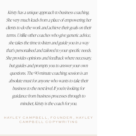
Kristy has a unique approach to business coaching.
She very much leads from a place of empowering her
clients to do the work and achieve their goals on their
terms. Unlike other coaches who give generic advice,
she takes the time to listen and guide you in a way
that's personalised and tailored to your specific needs.
She provides opinions and feedback where necessary,
but guides and prompts you to answer your own
questions. The 90-minute coaching session is an
absolute must for anyone who wants to take their
business to the next level. If you're looking for
guidance from business processes through to
mindset, Kristy is the coach for you.
HAYLEY CAMPBELL, FOUNDER, HAYLEY
CAMPBELL COPYWRITING