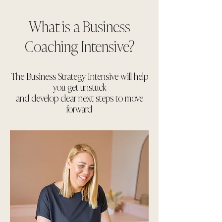
What is a Business
Coaching Intensive?
The Business Strategy Intensive will help
you get unstuck
and develop clear next steps to move
forward