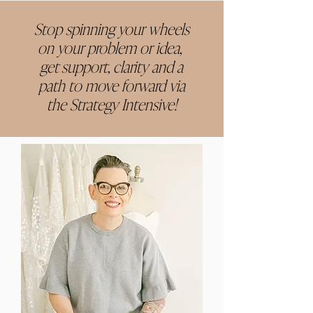
Stop spinning your wheels
on your problem or idea,
get support, clarity and a
path to move forward via
the Strategy Intensive!