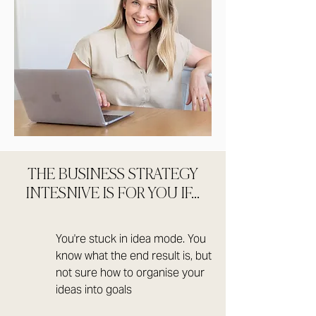
THE BUSINESS STRATEGY
INTESNIVE IS FOR YOU IF...
You're stuck in idea mode. You
know what the end result is, but
not sure how to organise your
ideas into goals