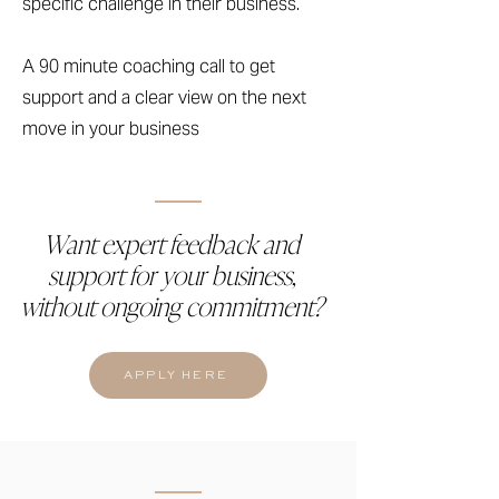
specific challenge in their business.
A 90 minute coaching call to get
support and a clear view on the next
move in your business
Want expert feedback and
support for your business,
without ongoing commitment?
APPLY HERE