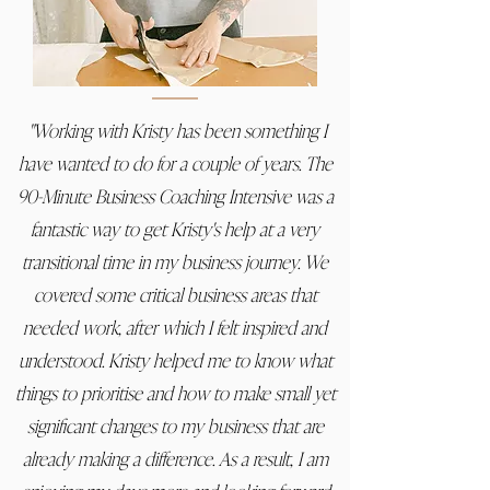
"Working with Kristy has been something I
have wanted to do for a couple of years. The
90-Minute Business Coaching Intensive was a
fantastic way to get Kristy's help at a very
transitional time in my business journey. We
covered some critical business areas that
needed work, after which I felt inspired and
understood. Kristy helped me to know what
things to prioritise and how to make small yet
significant changes to my business that are
already making a difference. As a result, I am