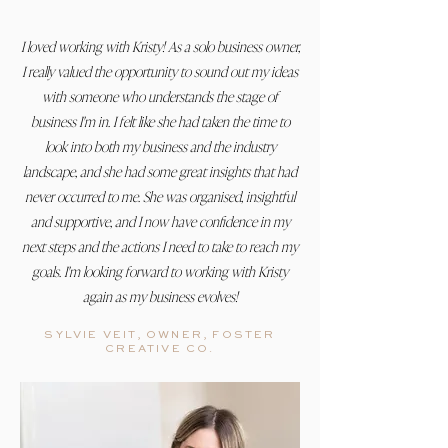
I loved working with Kristy! As a solo business owner,
I really valued the opportunity to sound out my ideas
with someone who understands the stage of
business I'm in. I felt like she had taken the time to
look into both my business and the industry
landscape, and she had some great insights that had
never occurred to me. She was organised, insightful
and supportive, and I now have confidence in my
next steps and the actions I need to take to reach my
goals. I'm looking forward to working with Kristy
again as my business evolves!
SYLVIE VEIT, OWNER, FOSTER
CREATIVE CO.