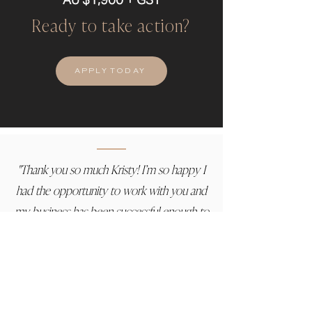
Ready to take action?
APPLY TODAY
"Thank you so much Kristy! I’m so happy I
had the opportunity to work with you and
my business has been successful enough to
justify it. I only hope that will grow and we
can continue to work together again.
You have been so amazing at going