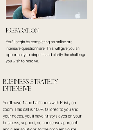
PREPARATION
You'll begin by completing an online pre
intensive questionniare. This will give you an
opportunity to pinpoint and clarify the challenge
you wish to resolve.
BUSINESS STRATEGY
INTENSIVE
You'll have 1 and half hours with Kristy on
zoom. This call is 100% tailored to you and
your needs, you'll have Kristy's eyes on your
business, support, no nonsense approach
and clear solutions to the problem you're