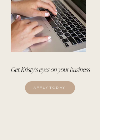
Get Kristy's eyes on your business
APPLY TODAY