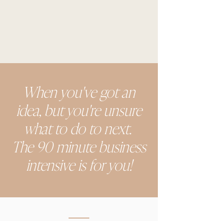
When you've got an
idea, but you're unsure
what to do to next.
The 90 minute business
intensive is for you!