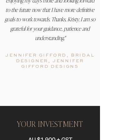
enjoying my days more and looking forward
to the future now that I have more definitive
goals to work towards. Thanks, Kristy. I am so
grateful for your guidance, patience and
understanding."
JENNIFER GIFFORD, BRIDAL
DESIGNER, JE
NNIFER
GIFFORD DESIGNS
YOUR INVESTMENT
AU $1,900 + GST