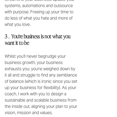
systems, automations and outsource 
with purpose. Freeing up your time to 
do less of what you hate and more of 
what you love.
3 .  You're business is not what you 
want it to be
Whilst you'll never begrudge your 
business growth, your business 
exhausts you; you're weighed down by 
it all and struggle to find any semblance 
of balance (which is ironic since you set 
up your business for flexibility)⁣. As your 
coach, I work with you to design a 
sustainable and scalable business from 
the inside out, aligning your plan to your 
vision, mission and values. 