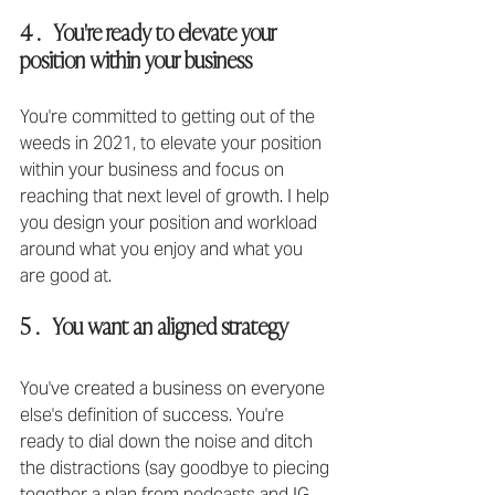
4 .   You're ready to elevate your 
position within your business
You're committed to getting out of the 
weeds in 2021, to elevate your position 
within your business and focus on 
reaching that next level of growth⁣. I help 
you design your position and workload 
around what you enjoy and what you 
are good at.
5 .   You want an aligned strategy
You've created a business on everyone 
else's definition of success. You're 
ready to dial down the noise and ditch 
the distractions (say goodbye to piecing 
together a plan from podcasts and IG 