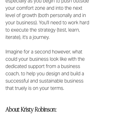
especially as you begin to push outside 
your comfort zone and into the next 
level of growth (both personally and in 
your business). You'll need to work hard 
to execute the strategy (test, learn, 
iterate), it's a journey.
Imagine for a second however, what 
could your business look like with the 
dedicated support from a business 
coach, to help you design and build a 
successful and sustainable business 
that truely is on your terms.
About Kristy Robinson: