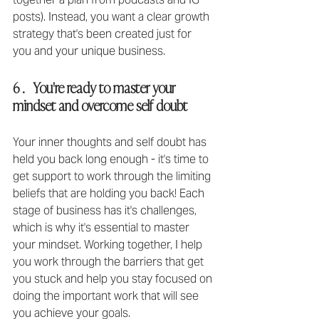
posts). Instead, you want a clear growth 
strategy that's been created just for 
you and your unique business.
6 .   You're ready to master your 
mindset and overcome self doubt
Your inner thoughts and self doubt has 
held you back long enough - it's time to 
get support to work through the limiting 
beliefs that are holding you back!⁣ Each 
stage of business has it's challenges, 
which is why it's essential to master 
your mindset. Working together, I help 
you work through the barriers that get 
you stuck and help you stay focused on 
doing the important work that will see 
you achieve your goals.