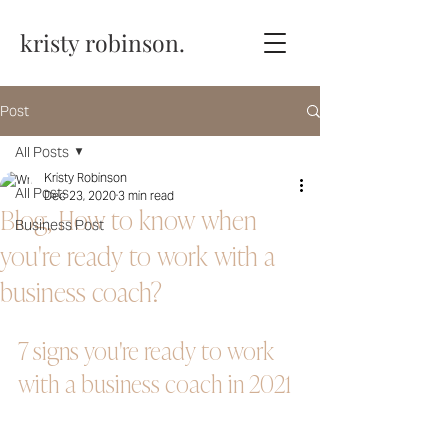
kristy robinson.
Post
All Posts
Kristy Robinson
All Posts
Dec 23, 2020
3 min read
Blog, How to know when
Business Post
you're ready to work with a
business coach?
7 signs you're ready to work 
with a business coach in 2021