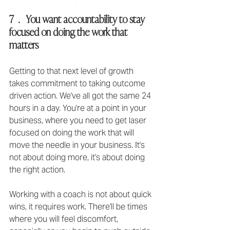
7  .   You want accountability to stay 
focused on doing the work that 
matters
Getting to that next level of growth 
takes commitment to taking outcome 
driven action. We've all got the same 24 
hours in a day. You're at a point in your 
business, where you need to get laser 
focused on doing the work that will 
move the needle in your business. It's 
not about doing more, it's about doing 
the right action.
Working with a coach is not about quick 
wins, it requires work. There'll be times 
where you will feel discomfort, 