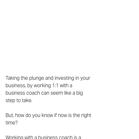
Taking the plunge and investing in your 
business, by working 1:1 with a 
business coach can seem like a big 
step to take.
But, how do you know if now is the right 
time?
Working with a business coach is a 