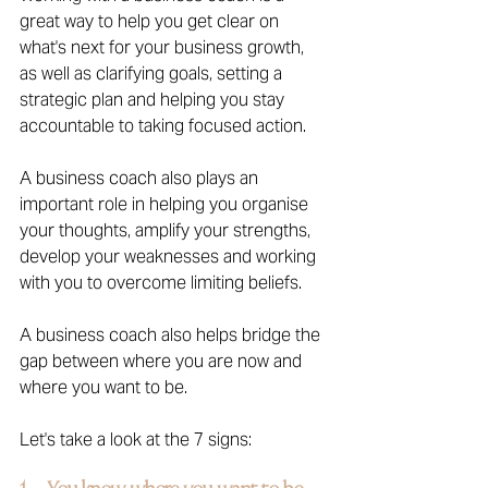
great way to help you get clear on 
what's next for your business growth, 
as well as clarifying goals, setting a 
strategic plan and helping you stay 
accountable to taking focused action.
A business coach also plays an 
important role in helping you organise 
your thoughts, amplify your strengths, 
develop your weaknesses and working 
with you to overcome limiting beliefs. 
A business coach also helps bridge the 
gap between where you are now and 
where you want to be.
Let's take a look at the 7 signs: