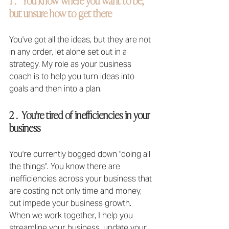
1 .   You know where you want to be, 
but unsure how to get there
You've got all the ideas, but they are not 
in any order, let alone set out in a 
strategy. My role as your business 
coach is to help you turn ideas into 
goals and then into a plan.
2 .  You're tired of inefficiencies in your 
business
You're currently bogged down "doing all 
the things". You know there are 
inefficiencies across your business that 
are costing not only time and money, 
but impede your business growth. 
When we work together, I help you 
streamline your business, update your 