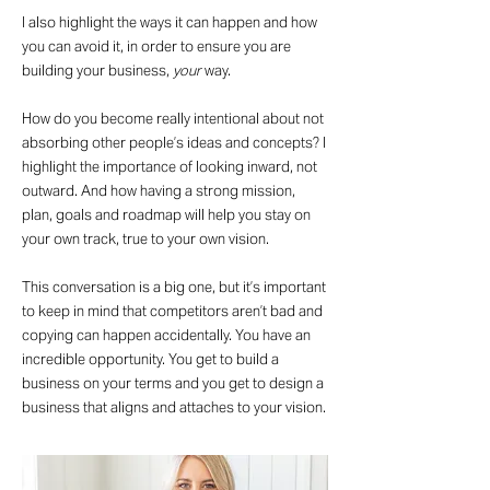
I also highlight the ways it can happen and how
you can avoid it, in order to ensure you are
building your business,
your
way.
How do you become really intentional about not
absorbing other people’s ideas and concepts? I
highlight the importance of looking inward, not
outward. And how having a strong mission,
plan, goals and roadmap will help you stay on
your own track, true to your own vision.
This conversation is a big one, but it’s important
to keep in mind that competitors aren’t bad and
copying can happen accidentally. You have an
incredible opportunity. You get to build a
business on your terms and you get to design a
business that aligns and attaches to your vision.