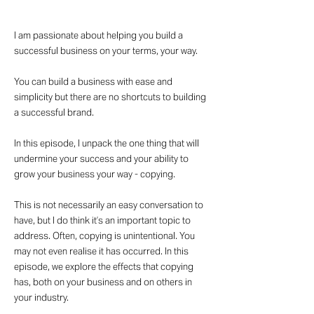
I am passionate about helping you build a
successful business on your terms, your way.
You can build a business with ease and
simplicity but there are no shortcuts to building
a successful brand.
In this episode, I unpack the one thing that will
undermine your success and your ability to
grow your business your way - copying.
This is not necessarily an easy conversation to
have, but I do think it’s an important topic to
address. Often, copying is unintentional. You
may not even realise it has occurred. In this
episode, we explore the effects that copying
has, both on your business and on others in
your industry.