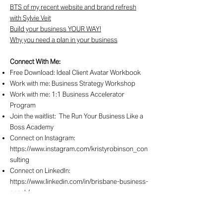
BTS of my recent website and brand refresh
with Sylvie Veit
Build your business YOUR WAY!
Why you need a plan in your business
Connect With Me:
Free Download:
Ideal Client Avatar Workbook
Work with me:
Business Strategy Workshop
Work with me:
1:1 Business Accelerator
Program
Join the waitlist:
The Run Your Business Like a
Boss Academy
Connect on Instagram:
https://www.instagram.com/kristyrobinson_con
sulting
Connect on LinkedIn:
https://www.linkedin.com/in/brisbane-business-
coach/