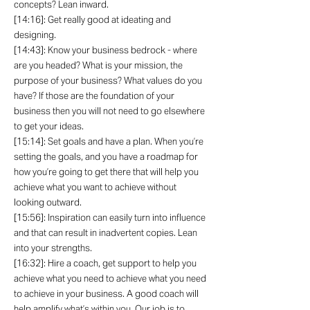
concepts? Lean inward.
[14:16]: Get really good at ideating and
designing.
[14:43]: Know your business bedrock - where
are you headed? What is your mission, the
purpose of your business? What values do you
have? If those are the foundation of your
business then you will not need to go elsewhere
to get your ideas.
[15:14]: Set goals and have a plan. When you’re
setting the goals, and you have a roadmap for
how you’re going to get there that will help you
achieve what you want to achieve without
looking outward.
[15:56]: Inspiration can easily turn into influence
and that can result in inadvertent copies. Lean
into your strengths.
[16:32]: Hire a coach, get support to help you
achieve what you need to achieve what you need
to achieve in your business. A good coach will
help amplify what’s within you. Our job is to