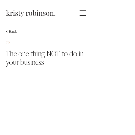
kristy robinson.
< Back
73
The one thing NOT to do in
your business