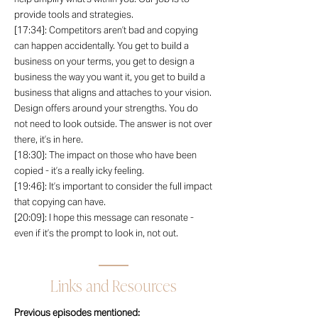
provide tools and strategies.
[17:34]: Competitors aren’t bad and copying
can happen accidentally. You get to build a
business on your terms, you get to design a
business the way you want it, you get to build a
business that aligns and attaches to your vision.
Design offers around your strengths. You do
not need to look outside. The answer is not over
there, it’s in here.
[18:30]: The impact on those who have been
copied - it’s a really icky feeling.
[19:46]: It’s important to consider the full impact
that copying can have.
[20:09]: I hope this message can resonate -
even if it’s the prompt to look in, not out.
Links and Resources
Previous episodes mentioned: