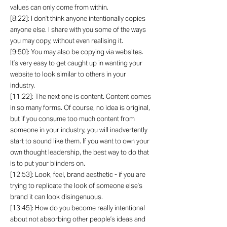
values can only come from within.
[8:22]: I don’t think anyone intentionally copies
anyone else. I share with you some of the ways
you may copy, without even realising it.
[9:50]: You may also be copying via websites.
It’s very easy to get caught up in wanting your
website to look similar to others in your
industry.
[11:22]: The next one is content. Content comes
in so many forms. Of course, no idea is original,
but if you consume too much content from
someone in your industry, you will inadvertently
start to sound like them. If you want to own your
own thought leadership, the best way to do that
is to put your blinders on.
[12:53]: Look, feel, brand aesthetic - if you are
trying to replicate the look of someone else’s
brand it can look disingenuous.
[13:45]: How do you become really intentional
about not absorbing other people’s ideas and