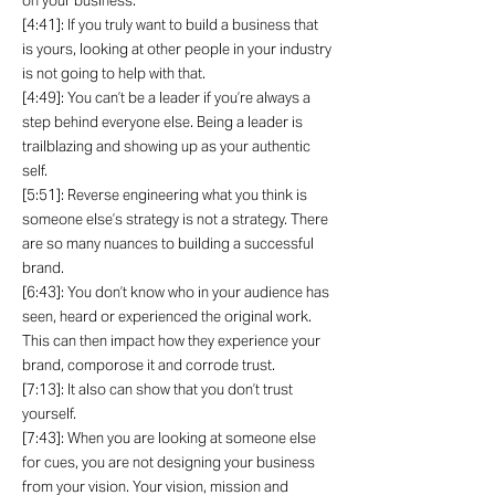
on your business.
[4:41]: If you truly want to build a business that
is yours, looking at other people in your industry
is not going to help with that.
[4:49]: You can’t be a leader if you’re always a
step behind everyone else. Being a leader is
trailblazing and showing up as your authentic
self.
[5:51]: Reverse engineering what you think is
someone else’s strategy is not a strategy. There
are so many nuances to building a successful
brand.
[6:43]: You don’t know who in your audience has
seen, heard or experienced the original work.
This can then impact how they experience your
brand, comporose it and corrode trust.
[7:13]: It also can show that you don’t trust
yourself.
[7:43]: When you are looking at someone else
for cues, you are not designing your business
from your vision. Your vision, mission and