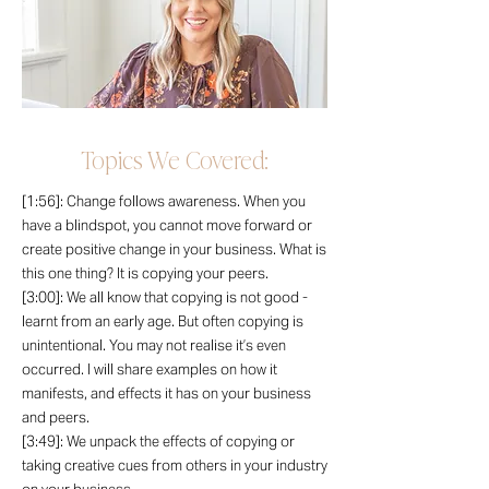
Topics We Covered:
[1:56]: Change follows awareness. When you
have a blindspot, you cannot move forward or
create positive change in your business. What is
this one thing? It is copying your peers.
[3:00]: We all know that copying is not good -
learnt from an early age. But often copying is
unintentional. You may not realise it’s even
occurred. I will share examples on how it
manifests, and effects it has on your business
and peers.
[3:49]: We unpack the effects of copying or
taking creative cues from others in your industry