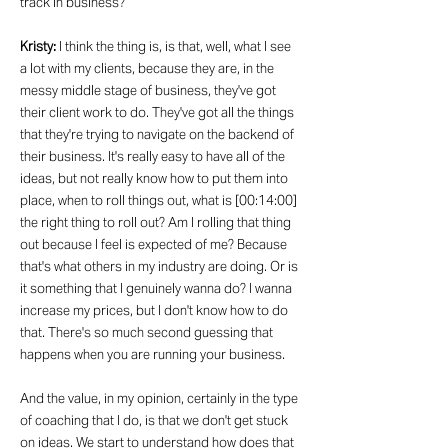
track in business?
Kristy:
I think the thing is, is that, well, what I see
a lot with my clients, because they are, in the
messy middle stage of business, they've got
their client work to do. They've got all the things
that they're trying to navigate on the backend of
their business. It's really easy to have all of the
ideas, but not really know how to put them into
place, when to roll things out, what is [00:14:00]
the right thing to roll out? Am I rolling that thing
out because I feel is expected of me? Because
that's what others in my industry are doing. Or is
it something that I genuinely wanna do? I wanna
increase my prices, but I don't know how to do
that. There's so much second guessing that
happens when you are running your business.
And the value, in my opinion, certainly in the type
of coaching that I do, is that we don't get stuck
on ideas. We start to understand how does that