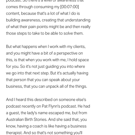
podcast. So there's a level of awareness that
comes through consuming my [00:07:00]
content, because that's a lot of what I do is
building awareness, creating that understanding
of what their pain points might be and then really
those steps to take to be able to solve them.
But what happens when I work with my clients,
and you might have a bit of a perspective on
this, is that when you work with me, I hold space
for you. So it's not just guiding you into where
we go into that next step. But it's actually having
that person that you can speak about your
business, that you can unpack all of the things.
And I heard this described on someone else's
podcast recently on Pat Flynn's podcast. He had
a guest, the lady's name escaped me, but from
Australian Birth Stories. And she said that, you
know, having a coach is like having a business
therapist. And so that's not something you'll