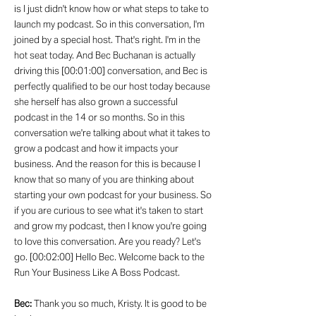
is I just didn't know how or what steps to take to
launch my podcast. So in this conversation, I'm
joined by a special host. That's right. I'm in the
hot seat today. And Bec Buchanan is actually
driving this [00:01:00] conversation, and Bec is
perfectly qualified to be our host today because
she herself has also grown a successful
podcast in the 14 or so months. So in this
conversation we're talking about what it takes to
grow a podcast and how it impacts your
business. And the reason for this is because I
know that so many of you are thinking about
starting your own podcast for your business. So
if you are curious to see what it's taken to start
and grow my podcast, then I know you're going
to love this conversation. Are you ready? Let's
go. [00:02:00] Hello Bec. Welcome back to the
Run Your Business Like A Boss Podcast.
Bec:
Thank you so much, Kristy. It is good to be