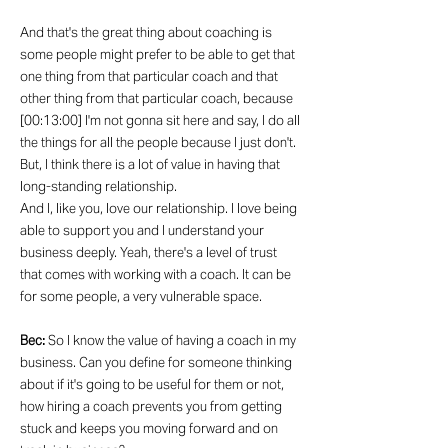
And that's the great thing about coaching is
some people might prefer to be able to get that
one thing from that particular coach and that
other thing from that particular coach, because
[00:13:00] I'm not gonna sit here and say, I do all
the things for all the people because I just don't.
But, I think there is a lot of value in having that
long-standing relationship.
And I, like you, love our relationship. I love being
able to support you and I understand your
business deeply. Yeah, there's a level of trust
that comes with working with a coach. It can be
for some people, a very vulnerable space.
Bec:
So I know the value of having a coach in my
business. Can you define for someone thinking
about if it's going to be useful for them or not,
how hiring a coach prevents you from getting
stuck and keeps you moving forward and on