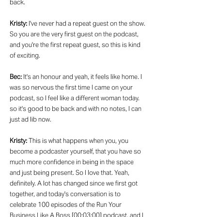
back.
Kristy:
I've never had a repeat guest on the show.
So you are the very first guest on the podcast,
and you're the first repeat guest, so this is kind
of exciting.
Bec:
It's an honour and yeah, it feels like home. I
was so nervous the first time I came on your
podcast, so I feel like a different woman today.
so it's good to be back and with no notes, I can
just ad lib now.
Kristy:
This is what happens when you, you
become a podcaster yourself, that you have so
much more confidence in being in the space
and just being present. So I love that. Yeah,
definitely. A lot has changed since we first got
together, and today's conversation is to
celebrate 100 episodes of the Run Your
Business Like A Boss [00:03:00] podcast, and I