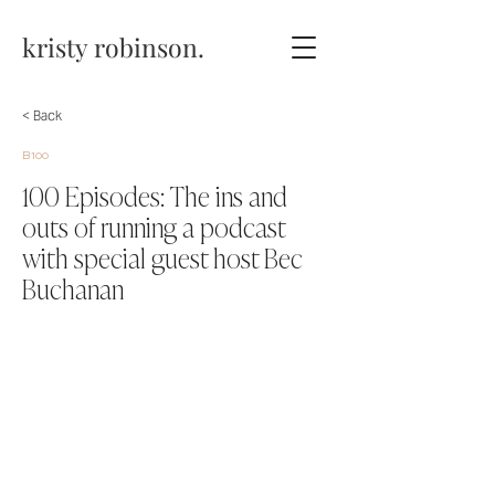
kristy robinson.
< Back
B100
100 Episodes: The ins and
outs of running a podcast
with special guest host Bec
Buchanan