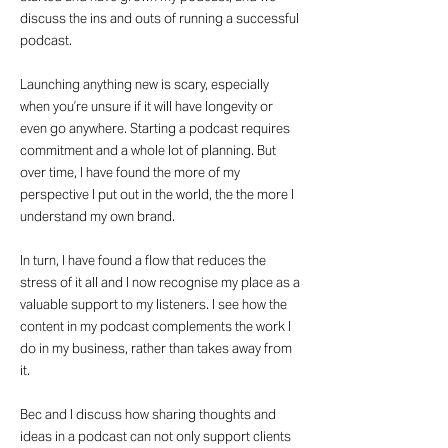
discuss the ins and outs of running a successful
podcast.
Launching anything new is scary, especially
when you’re unsure if it will have longevity or
even go anywhere. Starting a podcast requires
commitment and a whole lot of planning. But
over time, I have found the more of my
perspective I put out in the world, the the more I
understand my own brand.
In turn, I have found a flow that reduces the
stress of it all and I now recognise my place as a
valuable support to my listeners. I see how the
content in my podcast complements the work I
do in my business, rather than takes away from
it.
Bec and I discuss how sharing thoughts and
ideas in a podcast can not only support clients