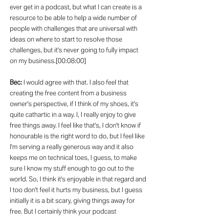
ever get in a podcast, but what I can create is a
resource to be able to help a wide number of
people with challenges that are universal with
ideas on where to start to resolve those
challenges, but it's never going to fully impact
on my business.[00:08:00]
Bec:
I would agree with that. I also feel that
creating the free content from a business
owner's perspective, if I think of my shoes, it's
quite cathartic in a way. I, I really enjoy to give
free things away. I feel like that's, I don't know if
honourable is the right word to do, but I feel like
I'm serving a really generous way and it also
keeps me on technical toes, I guess, to make
sure I know my stuff enough to go out to the
world. So, I think it's enjoyable in that regard and
I too don't feel it hurts my business, but I guess
initially it is a bit scary, giving things away for
free. But I certainly think your podcast