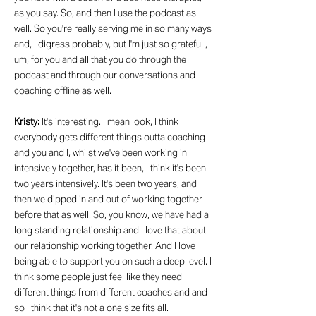
as you say. So, and then I use the podcast as
well. So you're really serving me in so many ways
and, I digress probably, but I'm just so grateful ,
um, for you and all that you do through the
podcast and through our conversations and
coaching offline as well.
Kristy:
It's interesting. I mean look, I think
everybody gets different things outta coaching
and you and I, whilst we've been working in
intensively together, has it been, I think it's been
two years intensively. It's been two years, and
then we dipped in and out of working together
before that as well. So, you know, we have had a
long standing relationship and I love that about
our relationship working together. And I love
being able to support you on such a deep level. I
think some people just feel like they need
different things from different coaches and and
so I think that it's not a one size fits all.