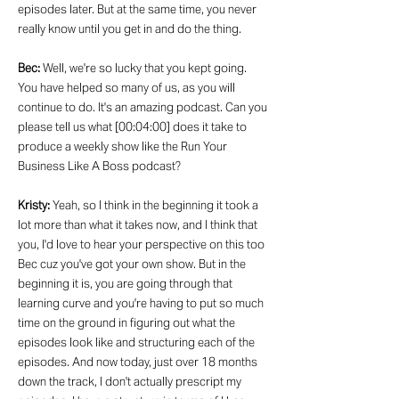
episodes later. But at the same time, you never
really know until you get in and do the thing.
Bec:
Well, we're so lucky that you kept going.
You have helped so many of us, as you will
continue to do. It's an amazing podcast. Can you
please tell us what [00:04:00] does it take to
produce a weekly show like the Run Your
Business Like A Boss podcast?
Kristy:
Yeah, so I think in the beginning it took a
lot more than what it takes now, and I think that
you, I'd love to hear your perspective on this too
Bec cuz you've got your own show. But in the
beginning it is, you are going through that
learning curve and you're having to put so much
time on the ground in figuring out what the
episodes look like and structuring each of the
episodes. And now today, just over 18 months
down the track, I don't actually prescript my