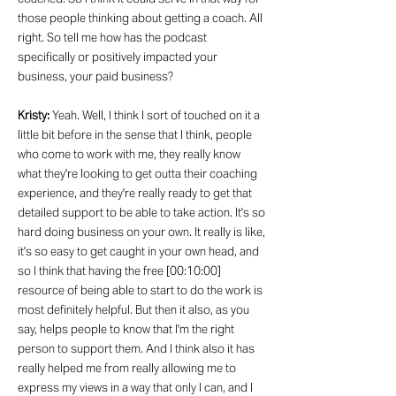
those people thinking about getting a coach. All
right. So tell me how has the podcast
specifically or positively impacted your
business, your paid business?
Kristy:
Yeah. Well, I think I sort of touched on it a
little bit before in the sense that I think, people
who come to work with me, they really know
what they're looking to get outta their coaching
experience, and they're really ready to get that
detailed support to be able to take action. It's so
hard doing business on your own. It really is like,
it's so easy to get caught in your own head, and
so I think that having the free [00:10:00]
resource of being able to start to do the work is
most definitely helpful. But then it also, as you
say, helps people to know that I'm the right
person to support them. And I think also it has
really helped me from really allowing me to
express my views in a way that only I can, and I