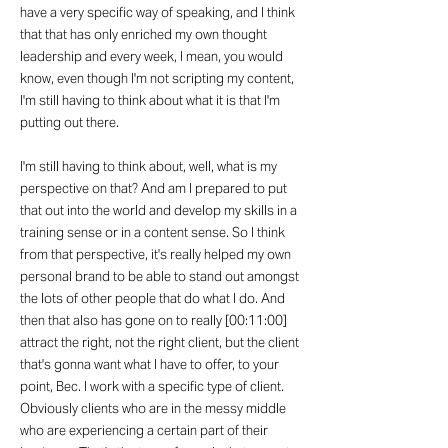
have a very specific way of speaking, and I think
that that has only enriched my own thought
leadership and every week, I mean, you would
know, even though I'm not scripting my content,
I'm still having to think about what it is that I'm
putting out there.
I'm still having to think about, well, what is my
perspective on that? And am I prepared to put
that out into the world and develop my skills in a
training sense or in a content sense. So I think
from that perspective, it's really helped my own
personal brand to be able to stand out amongst
the lots of other people that do what I do. And
then that also has gone on to really [00:11:00]
attract the right, not the right client, but the client
that's gonna want what I have to offer, to your
point, Bec. I work with a specific type of client.
Obviously clients who are in the messy middle
who are experiencing a certain part of their