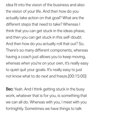
idea fit into the vision of the business and also
the vision of your life. And then how do you
actually take action on that goal? What are the
different steps that need to take? Whereas I
think that you can get stuck in the ideas phase,
and then you can get stuck in this self-doubt.
And then how do you actually roll that out? So,
There's so many different components, whereas
having a coach just allows you to keep moving,
whereas when you're on your own, it's really easy
to quiet quit your goals. It's really easy to just
not know what to do next and freeze.[00:15:00]
Bec:
Yeah. And I think getting stuck in the busy
work, whatever that is for you, is something that
we can all do. Whereas with you, I meet with you
fortnightly. Sometimes we have things to talk
about. Other times I'm like, I don't know what we
need to talk about. Let's just have a chat. And
often those chats are the ones that are like,