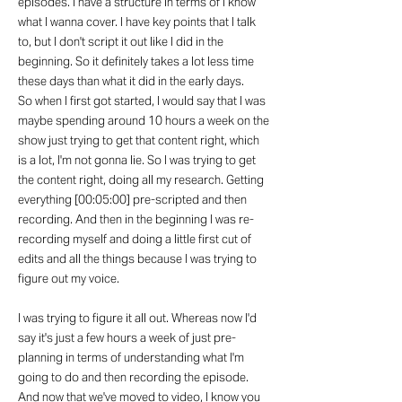
episodes. I have a structure in terms of I know
what I wanna cover. I have key points that I talk
to, but I don't script it out like I did in the
beginning. So it definitely takes a lot less time
these days than what it did in the early days.
So when I first got started, I would say that I was
maybe spending around 10 hours a week on the
show just trying to get that content right, which
is a lot, I'm not gonna lie. So I was trying to get
the content right, doing all my research. Getting
everything [00:05:00] pre-scripted and then
recording. And then in the beginning I was re-
recording myself and doing a little first cut of
edits and all the things because I was trying to
figure out my voice.
I was trying to figure it all out. Whereas now I'd
say it's just a few hours a week of just pre-
planning in terms of understanding what I'm
going to do and then recording the episode.
And now that we've moved to video, I know you