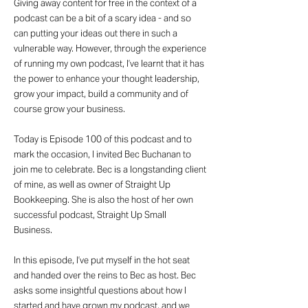
Giving away content for free in the context of a
podcast can be a bit of a scary idea - and so
can putting your ideas out there in such a
vulnerable way. However, through the experience
of running my own podcast, I’ve learnt that it has
the power to enhance your thought leadership,
grow your impact, build a community and of
course grow your business.
Today is Episode 100 of this podcast and to
mark the occasion, I invited Bec Buchanan to
join me to celebrate. Bec is a longstanding client
of mine, as well as owner of Straight Up
Bookkeeping. She is also the host of her own
successful podcast, Straight Up Small
Business.
In this episode, I’ve put myself in the hot seat
and handed over the reins to Bec as host. Bec
asks some insightful questions about how I
started and have grown my podcast, and we