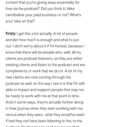
content that you're giving away essentially for
free via the podcast? Did you think it, Mike
cannibalise your paid business or not? What's
your take on that?
Kristy:
I get this a lot actually. A lot of people
wonder how much is enough and what to put
out. I don't worry about it if I'm honest, because I
know that there will be people who, well, all my
clients are podcast listeners, so they are either
existing clients and listen to the podcast and are
compliments or work that we do or. A lot of my
new clients are now coming through the
podcast as well, so the way I see it is that I'm still
able to impact and support people that may not
be ready to work with me at that point in time.
And in some ways, they're actually further along
in their journey when they start working with me
versus when they were...what they would've been
if had they not have been listening to the, to the