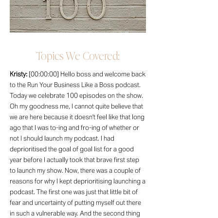
Topics We Covered:
Kristy:
[00:00:00] Hello boss and welcome back
to the Run Your Business Like a Boss podcast.
Today we celebrate 100 episodes on the show.
Oh my goodness me, I cannot quite believe that
we are here because it doesn't feel like that long
ago that I was to-ing and fro-ing of whether or
not I should launch my podcast. I had
deprioritised the goal of goal list for a good
year before I actually took that brave first step
to launch my show. Now, there was a couple of
reasons for why I kept deprioritising launching a
podcast. The first one was just that little bit of
fear and uncertainty of putting myself out there
in such a vulnerable way. And the second thing