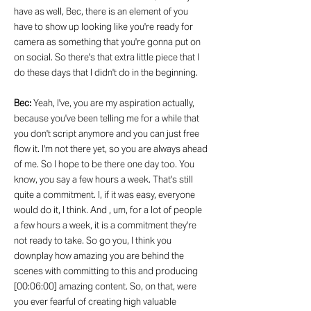
have as well, Bec, there is an element of you
have to show up looking like you're ready for
camera as something that you're gonna put on
on social. So there's that extra little piece that I
do these days that I didn't do in the beginning.
Bec:
Yeah, I've, you are my aspiration actually,
because you've been telling me for a while that
you don't script anymore and you can just free
flow it. I'm not there yet, so you are always ahead
of me. So I hope to be there one day too. You
know, you say a few hours a week. That's still
quite a commitment. I, if it was easy, everyone
would do it, I think. And , um, for a lot of people
a few hours a week, it is a commitment they're
not ready to take. So go you, I think you
downplay how amazing you are behind the
scenes with committing to this and producing
[00:06:00] amazing content. So, on that, were
you ever fearful of creating high valuable