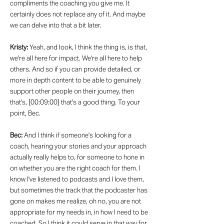
compliments the coaching you give me. It
certainly does not replace any of it. And maybe
we can delve into that a bit later.
Kristy:
Yeah, and look, I think the thing is, is that,
we're all here for impact. We're all here to help
others. And so if you can provide detailed, or
more in depth content to be able to genuinely
support other people on their journey, then
that's, [00:09:00] that's a good thing. To your
point, Bec.
Bec:
And I think if someone's looking for a
coach, hearing your stories and your approach
actually really helps to, for someone to hone in
on whether you are the right coach for them. I
know I've listened to podcasts and I love them,
but sometimes the track that the podcaster has
gone on makes me realize, oh no, you are not
appropriate for my needs in, in how I need to be
coached. So I think it could serve in that way for