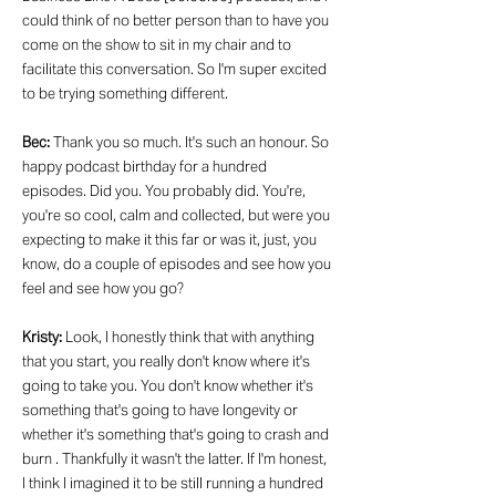
could think of no better person than to have you
come on the show to sit in my chair and to
facilitate this conversation. So I'm super excited
to be trying something different.
Bec:
Thank you so much. It's such an honour. So
happy podcast birthday for a hundred
episodes. Did you. You probably did. You're,
you're so cool, calm and collected, but were you
expecting to make it this far or was it, just, you
know, do a couple of episodes and see how you
feel and see how you go?
Kristy:
Look, I honestly think that with anything
that you start, you really don't know where it's
going to take you. You don't know whether it's
something that's going to have longevity or
whether it's something that's going to crash and
burn . Thankfully it wasn't the latter. If I'm honest,
I think I imagined it to be still running a hundred