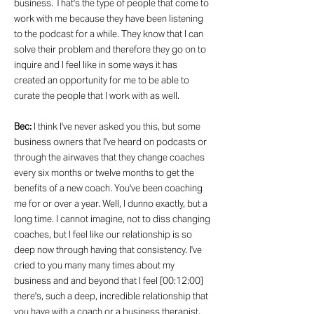
business. That's the type of people that come to
work with me because they have been listening
to the podcast for a while. They know that I can
solve their problem and therefore they go on to
inquire and I feel like in some ways it has
created an opportunity for me to be able to
curate the people that I work with as well.
Bec:
I think I've never asked you this, but some
business owners that I've heard on podcasts or
through the airwaves that they change coaches
every six months or twelve months to get the
benefits of a new coach. You've been coaching
me for or over a year. Well, I dunno exactly, but a
long time. I cannot imagine, not to diss changing
coaches, but I feel like our relationship is so
deep now through having that consistency. I've
cried to you many many times about my
business and and beyond that I feel [00:12:00]
there's, such a deep, incredible relationship that
you have with a coach or a business therapist,