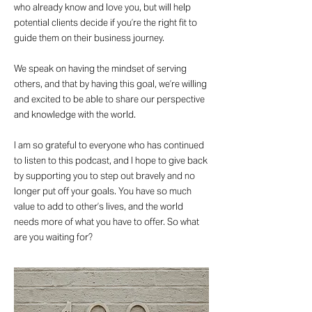
who already know and love you, but will help
potential clients decide if you’re the right fit to
guide them on their business journey.
We speak on having the mindset of serving
others, and that by having this goal, we’re willing
and excited to be able to share our perspective
and knowledge with the world.
I am so grateful to everyone who has continued
to listen to this podcast, and I hope to give back
by supporting you to step out bravely and no
longer put off your goals. You have so much
value to add to other’s lives, and the world
needs more of what you have to offer. So what
are you waiting for?