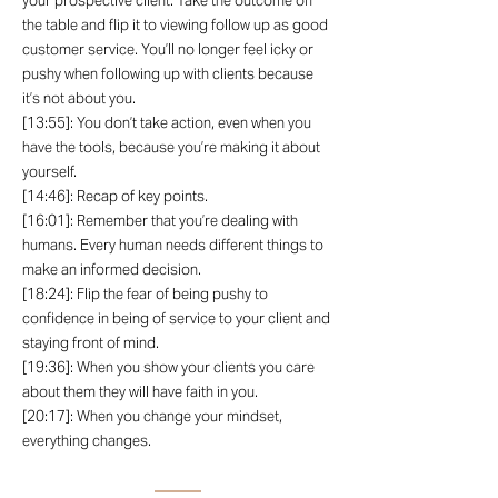
your prospective client. Take the outcome off
the table and flip it to viewing follow up as good
customer service. You’ll no longer feel icky or
pushy when following up with clients because
it’s not about you.
[13:55]: You don’t take action, even when you
have the tools, because you’re making it about
yourself.
[14:46]: Recap of key points.
[16:01]: Remember that you’re dealing with
humans. Every human needs different things to
make an informed decision.
[18:24]: Flip the fear of being pushy to
confidence in being of service to your client and
staying front of mind.
[19:36]: When you show your clients you care
about them they will have faith in you.
[20:17]: When you change your mindset,
everything changes.