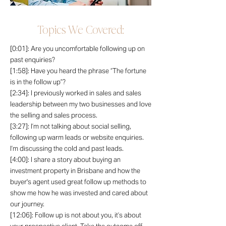
Topics We Covered:
[0:01]: Are you uncomfortable following up on
past enquiries?
[1:58]: Have you heard the phrase “The fortune
is in the follow up”?
[2:34]: I previously worked in sales and sales
leadership between my two businesses and love
the selling and sales process.
[3:27]: I’m not talking about social selling,
following up warm leads or website enquiries.
I’m discussing the cold and past leads.
[4:00]: I share a story about buying an
investment property in Brisbane and how the
buyer's agent used great follow up methods to
show me how he was invested and cared about
our journey.
[12:06]: Follow up is not about you, it’s about