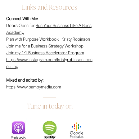
Links and Resources
Connect With Me:
Doors Open for
Run Your Business Like A Boss
Academy.
Plan with Purpose Workbook | Kristy Robinson
Join me for a Business Strategy Workshop
Join my 1:1 Business Accelerator Program
https://www.instagram.com/kristyrobinson_con
sulting
Mixed and edited by:
https://www.bambymedia.com
Tune in today on