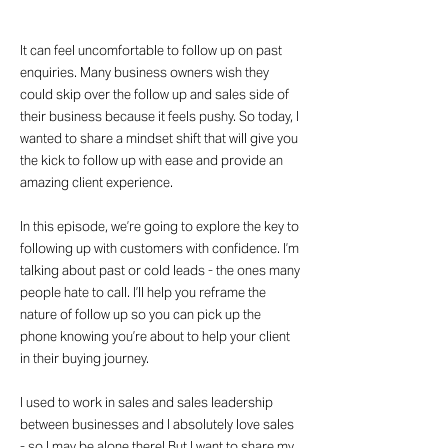
It can feel uncomfortable to follow up on past
enquiries. Many business owners wish they
could skip over the follow up and sales side of
their business because it feels pushy. So today, I
wanted to share a mindset shift that will give you
the kick to follow up with ease and provide an
amazing client experience.
In this episode, we’re going to explore the key to
following up with customers with confidence. I’m
talking about past or cold leads - the ones many
people hate to call. I’ll help you reframe the
nature of follow up so you can pick up the
phone knowing you’re about to help your client
in their buying journey.
I used to work in sales and sales leadership
between businesses and I absolutely love sales
- so I may be alone there! But I want to share my