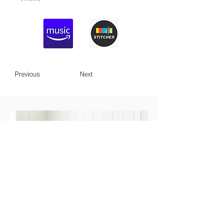
Previous
Next