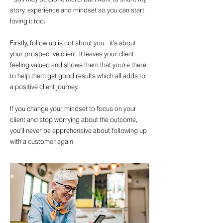
story, experience and mindset so you can start
loving it too.
Firstly, follow up is not about you - it’s about
your prospective client. It leaves your client
feeling valued and shows them that you’re there
to help them get good results which all adds to
a positive client journey.
If you change your mindset to focus on your
client and stop worrying about the outcome,
you’ll never be apprehensive about following up
with a customer again.