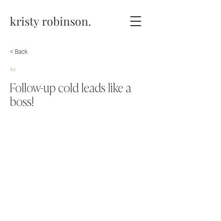
kristy robinson.
< Back
52
Follow-up cold leads like a
boss!