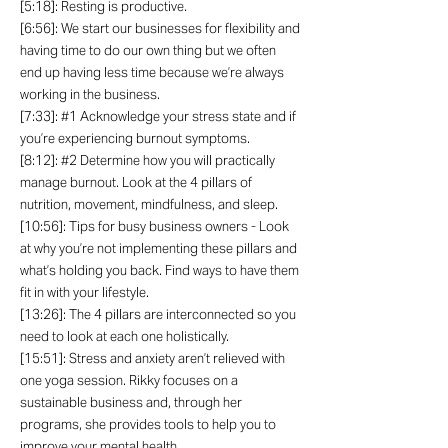
[5:18]: Resting is productive.
[6:56]: We start our businesses for flexibility and
having time to do our own thing but we often
end up having less time because we’re always
working in the business.
[7:33]: #1 Acknowledge your stress state and if
you’re experiencing burnout symptoms.
[8:12]: #2 Determine how you will practically
manage burnout. Look at the 4 pillars of
nutrition, movement, mindfulness, and sleep.
[10:56]: Tips for busy business owners - Look
at why you’re not implementing these pillars and
what’s holding you back. Find ways to have them
fit in with your lifestyle.
[13:26]: The 4 pillars are interconnected so you
need to look at each one holistically.
[15:51]: Stress and anxiety aren’t relieved with
one yoga session. Rikky focuses on a
sustainable business and, through her
programs, she provides tools to help you to
improve your mental health.