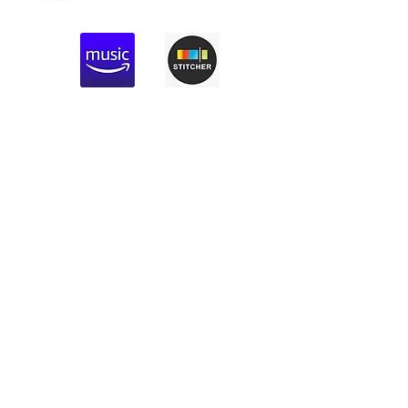
Previous
Next