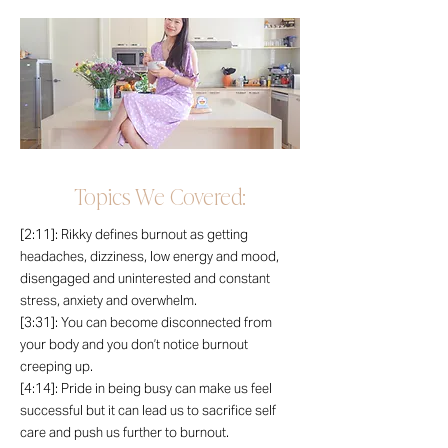
Topics We Covered:
[2:11]: Rikky defines burnout as getting
headaches, dizziness, low energy and mood,
disengaged and uninterested and constant
stress, anxiety and overwhelm.
[3:31]: You can become disconnected from
your body and you don’t notice burnout
creeping up.
[4:14]: Pride in being busy can make us feel
successful but it can lead us to sacrifice self
care and push us further to burnout.