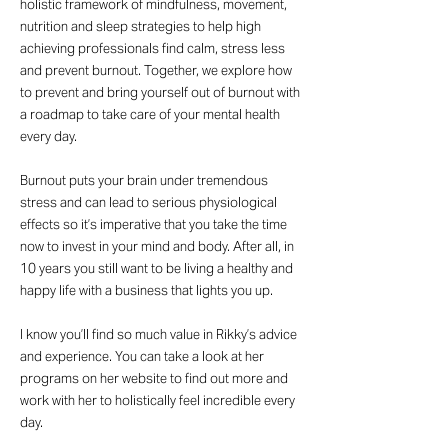
holistic framework of mindfulness, movement,
nutrition and sleep strategies to help high
achieving professionals find calm, stress less
and prevent burnout. Together, we explore how
to prevent and bring yourself out of burnout with
a roadmap to take care of your mental health
every day.
Burnout puts your brain under tremendous
stress and can lead to serious physiological
effects so it’s imperative that you take the time
now to invest in your mind and body. After all, in
10 years you still want to be living a healthy and
happy life with a business that lights you up.
I know you’ll find so much value in Rikky’s advice
and experience. You can take a look at her
programs on her website to find out more and
work with her to holistically feel incredible every
day.