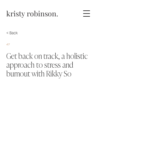
kristy robinson.
< Back
47
Get back on track, a holistic
approach to stress and
burnout with Rikky So