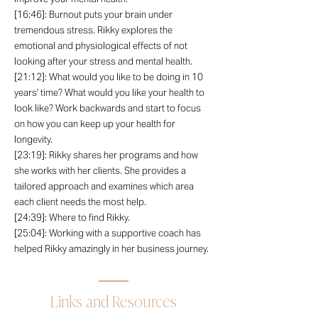
[16:46]: Burnout puts your brain under
tremendous stress. Rikky explores the
emotional and physiological effects of not
looking after your stress and mental health.
[21:12]: What would you like to be doing in 10
years' time? What would you like your health to
look like? Work backwards and start to focus
on how you can keep up your health for
longevity.
[23:19]: Rikky shares her programs and how
she works with her clients. She provides a
tailored approach and examines which area
each client needs the most help.
[24:39]: Where to find Rikky.
[25:04]: Working with a supportive coach has
helped Rikky amazingly in her business journey.
Links and Resources