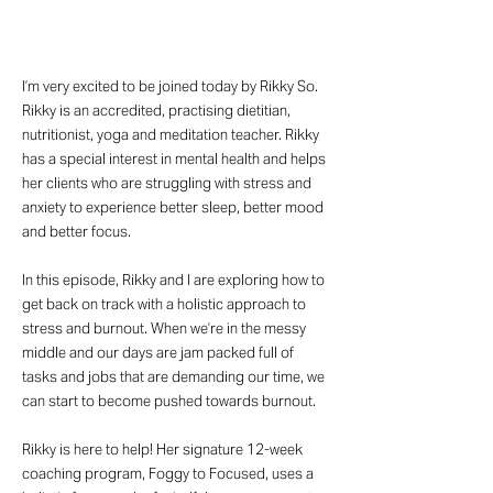
I’m very excited to be joined today by Rikky So.
Rikky is an accredited, practising dietitian,
nutritionist, yoga and meditation teacher. Rikky
has a special interest in mental health and helps
her clients who are struggling with stress and
anxiety to experience better sleep, better mood
and better focus.
In this episode, Rikky and I are exploring how to
get back on track with a holistic approach to
stress and burnout. When we’re in the messy
middle and our days are jam packed full of
tasks and jobs that are demanding our time, we
can start to become pushed towards burnout.
Rikky is here to help! Her signature 12-week
coaching program, Foggy to Focused, uses a