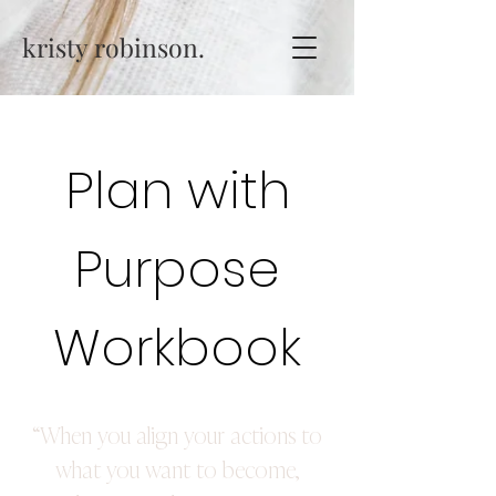
kristy robinson.
Plan with
Purpose
Workbook
“When you align your actions to
what you want to become,