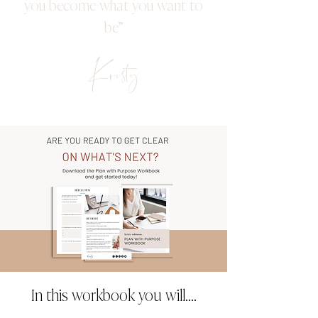
you become what you want to
be”
Kristy
In this workbook you will....