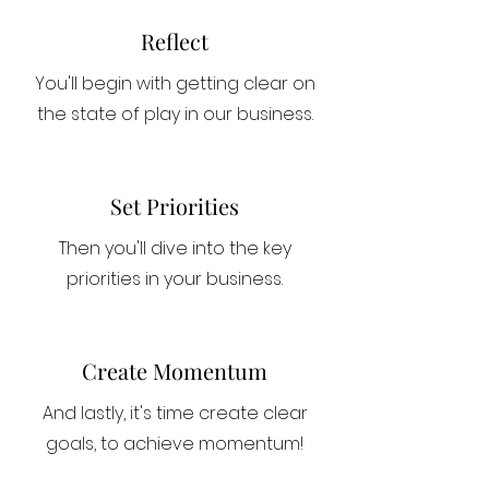
Reflect
You'll begin with getting clear on
the state of play in our business.
Set Priorities
Then you'll dive into the key
priorities in your business.
Create Momentum
And lastly, it's time create clear
goals, to achieve momentum!