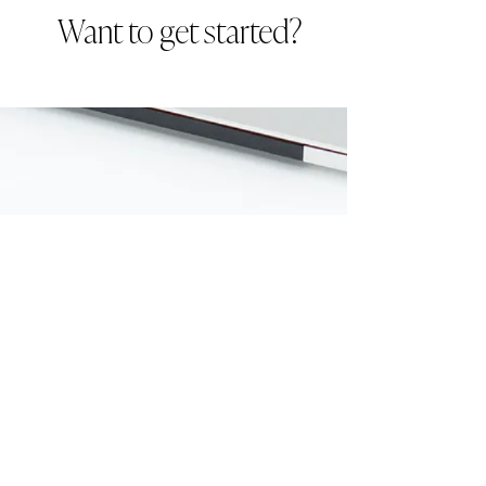
Want to get started?
Download here: