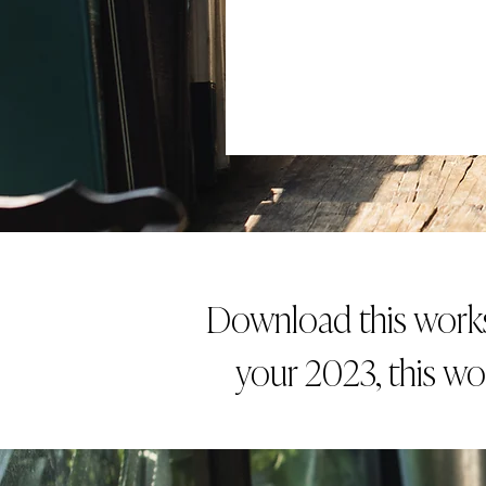
Download this worksh
your 2023, this wo