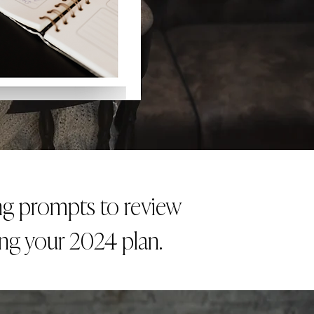
ing prompts to review
ing your 2024 plan.