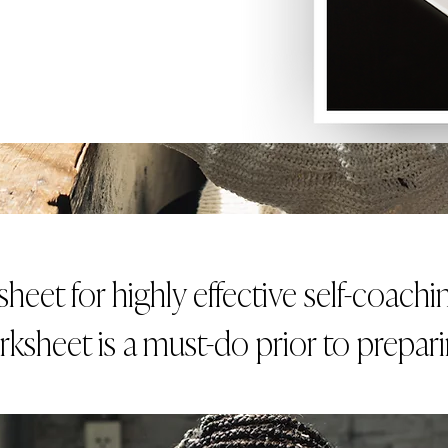
eet for highly effective self-coach
rksheet is a must-do prior to prepar