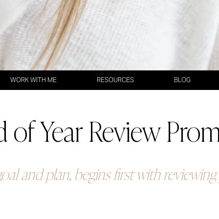
WORK WITH ME
RESOURCES
BLOG
 of Year Review Pro
oal and plan, begins first with reviewin