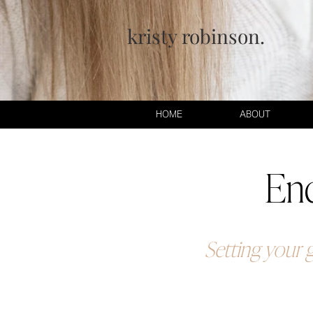
kristy robinson.
HOME
ABOUT
End
Setting your g