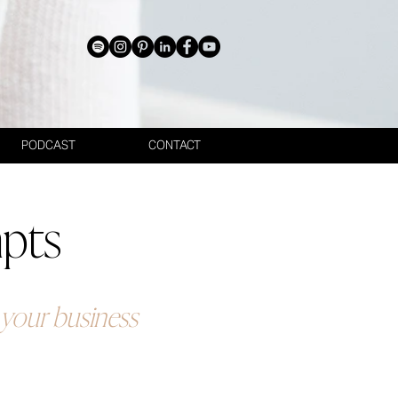
PODCAST
CONTACT
mpts
g your business