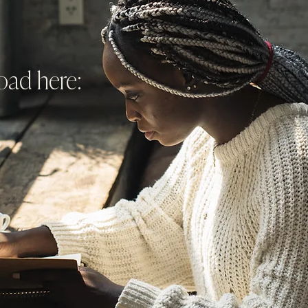
ad here: