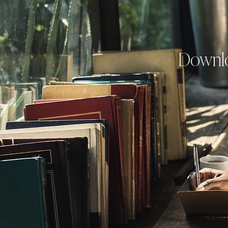
Downlo