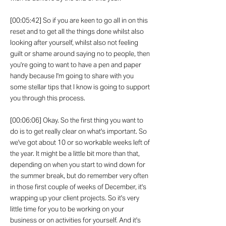
[00:05:42] So if you are keen to go all in on this
reset and to get all the things done whilst also
looking after yourself, whilst also not feeling
guilt or shame around saying no to people, then
you're going to want to have a pen and paper
handy because I'm going to share with you
some stellar tips that I know is going to support
you through this process.
[00:06:06] Okay. So the first thing you want to
do is to get really clear on what's important. So
we've got about 10 or so workable weeks left of
the year. It might be a little bit more than that,
depending on when you start to wind down for
the summer break, but do remember very often
in those first couple of weeks of December, it's
wrapping up your client projects. So it's very
little time for you to be working on your
business or on activities for yourself. And it's