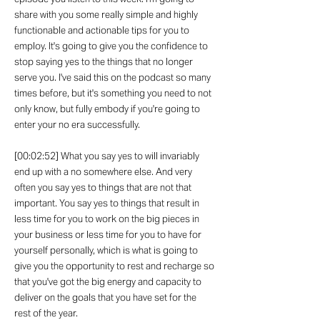
share with you some really simple and highly
functionable and actionable tips for you to
employ. It's going to give you the confidence to
stop saying yes to the things that no longer
serve you. I've said this on the podcast so many
times before, but it's something you need to not
only know, but fully embody if you're going to
enter your no era successfully.
[00:02:52] What you say yes to will invariably
end up with a no somewhere else. And very
often you say yes to things that are not that
important. You say yes to things that result in
less time for you to work on the big pieces in
your business or less time for you to have for
yourself personally, which is what is going to
give you the opportunity to rest and recharge so
that you've got the big energy and capacity to
deliver on the goals that you have set for the
rest of the year.