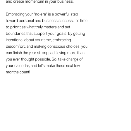
and create momentum in your business.
Embracing your "no era" is a powerful step
toward personal and business success. It's time
to prioritise what truly matters and set
boundaries that support your goals. By getting
intentional about your time, embracing
discomfort, and making conscious choices, you
can finish the year strong, achieving more than
you ever thought possible. So, take charge of
your calendar, and let's make these next few
months count!