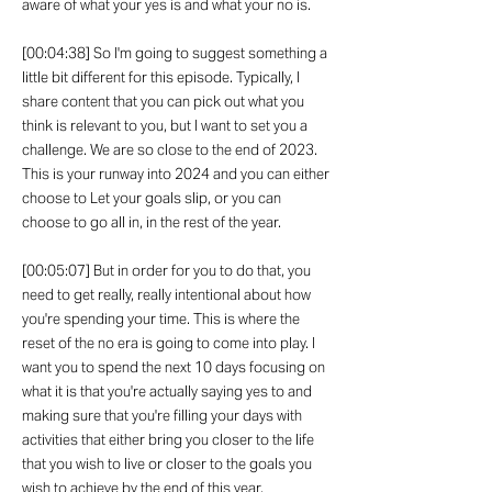
aware of what your yes is and what your no is.
[00:04:38] So I'm going to suggest something a
little bit different for this episode. Typically, I
share content that you can pick out what you
think is relevant to you, but I want to set you a
challenge. We are so close to the end of 2023.
This is your runway into 2024 and you can either
choose to Let your goals slip, or you can
choose to go all in, in the rest of the year.
[00:05:07] But in order for you to do that, you
need to get really, really intentional about how
you're spending your time. This is where the
reset of the no era is going to come into play. I
want you to spend the next 10 days focusing on
what it is that you're actually saying yes to and
making sure that you're filling your days with
activities that either bring you closer to the life
that you wish to live or closer to the goals you
wish to achieve by the end of this year.