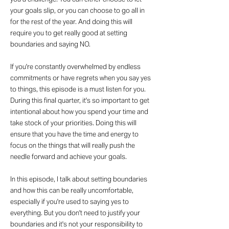
your goals slip, or you can choose to go all in
for the rest of the year. And doing this will
require you to get really good at setting
boundaries and saying NO.
If you're constantly overwhelmed by endless
commitments or have regrets when you say yes
to things, this episode is a must listen for you.
During this final quarter, it's so important to get
intentional about how you spend your time and
take stock of your priorities. Doing this will
ensure that you have the time and energy to
focus on the things that will really push the
needle forward and achieve your goals.
In this episode, I talk about setting boundaries
and how this can be really uncomfortable,
especially if you're used to saying yes to
everything. But you don't need to justify your
boundaries and it's not your responsibility to