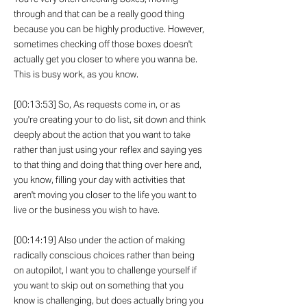
through and that can be a really good thing
because you can be highly productive. However,
sometimes checking off those boxes doesn't
actually get you closer to where you wanna be.
This is busy work, as you know.
[00:13:53] So, As requests come in, or as
you're creating your to do list, sit down and think
deeply about the action that you want to take
rather than just using your reflex and saying yes
to that thing and doing that thing over here and,
you know, filling your day with activities that
aren't moving you closer to the life you want to
live or the business you wish to have.
[00:14:19] Also under the action of making
radically conscious choices rather than being
on autopilot, I want you to challenge yourself if
you want to skip out on something that you
know is challenging, but does actually bring you