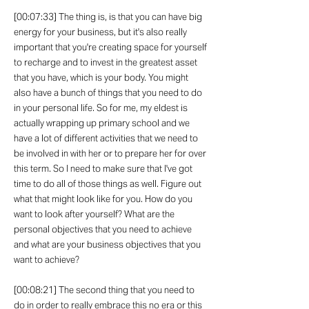
[00:07:33] The thing is, is that you can have big
energy for your business, but it's also really
important that you're creating space for yourself
to recharge and to invest in the greatest asset
that you have, which is your body. You might
also have a bunch of things that you need to do
in your personal life. So for me, my eldest is
actually wrapping up primary school and we
have a lot of different activities that we need to
be involved in with her or to prepare her for over
this term. So I need to make sure that I've got
time to do all of those things as well. Figure out
what that might look like for you. How do you
want to look after yourself? What are the
personal objectives that you need to achieve
and what are your business objectives that you
want to achieve?
[00:08:21] The second thing that you need to
do in order to really embrace this no era or this