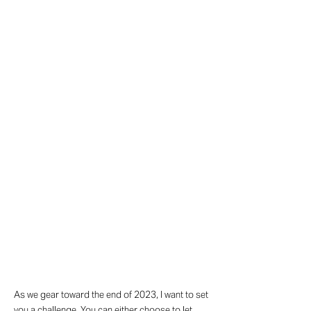
As we gear toward the end of 2023, I want to set
you a challenge. You can either choose to let