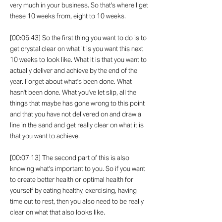
very much in your business. So that's where I get
these 10 weeks from, eight to 10 weeks.
[00:06:43] So the first thing you want to do is to
get crystal clear on what it is you want this next
10 weeks to look like. What it is that you want to
actually deliver and achieve by the end of the
year. Forget about what's been done. What
hasn't been done. What you've let slip, all the
things that maybe has gone wrong to this point
and that you have not delivered on and draw a
line in the sand and get really clear on what it is
that you want to achieve.
[00:07:13] The second part of this is also
knowing what's important to you. So if you want
to create better health or optimal health for
yourself by eating healthy, exercising, having
time out to rest, then you also need to be really
clear on what that also looks like.