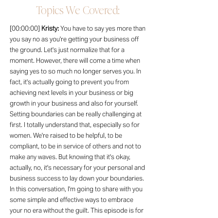
Topics We Covered:
[00:00:00]
Kristy:
You have to say yes more than
you say no as you're getting your business off
the ground. Let's just normalize that for a
moment. However, there will come a time when
saying yes to so much no longer serves you. In
fact, it's actually going to prevent you from
achieving next levels in your business or big
growth in your business and also for yourself.
Setting boundaries can be really challenging at
first. I totally understand that, especially so for
women. We're raised to be helpful, to be
compliant, to be in service of others and not to
make any waves. But knowing that it's okay,
actually, no, it's necessary for your personal and
business success to lay down your boundaries.
In this conversation, I'm going to share with you
some simple and effective ways to embrace
your no era without the guilt. This episode is for