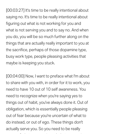
[00:03:27] It's time to be really intentional about
saying no. It's time to be really intentional about
figuring out what is not working for you and
what is not serving you and to say no. And when
you do, you will be so much further along on the
things that are actually really important to you at
the sacrifice, perhaps of those dopamine type,
busy work type, people pleasing activities that
maybe is keeping you stuck.
[00:04:00] Now, I want to preface what I'm about
to share with you with, in order for it to work, you
need to have 10 out of 10 self awareness. You
need to recognize when you're saying yes to
things out of habit, you've always done it. Out of
obligation, which is essentially people pleasing
out of fear because you're uncertain of what to
do instead, or out of ego. These things don't
actually serve you. So you need to be really