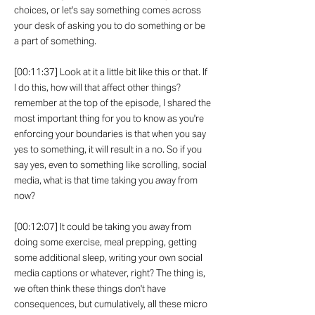
choices, or let's say something comes across
your desk of asking you to do something or be
a part of something.
[00:11:37] Look at it a little bit like this or that. If
I do this, how will that affect other things?
remember at the top of the episode, I shared the
most important thing for you to know as you're
enforcing your boundaries is that when you say
yes to something, it will result in a no. So if you
say yes, even to something like scrolling, social
media, what is that time taking you away from
now?
[00:12:07] It could be taking you away from
doing some exercise, meal prepping, getting
some additional sleep, writing your own social
media captions or whatever, right? The thing is,
we often think these things don't have
consequences, but cumulatively, all these micro