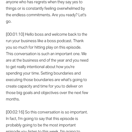
anyone who has regrets when they say yes to
things or is constantly feeling overwhelmed by
the endless commitments. Are you ready? Let's
go.
[00:01:10] Hello boss and welcome back to the
run your business like a boss podcast. Thank
you so much for hitting play on this episode.
This conversation is such an important one. We
are at the business end of the year and you need
to get really intentional about how you're
spending your time. Setting boundaries and
executing those boundaries are what's going to
create capacity and time for you to deliver on
those big goals and objectives over the next few
months.
[00:02:16] So this conversation is so important.
In fact, I'm going to say that this episode is
probably going to be the most important
episode you listen to this week. I'm going to