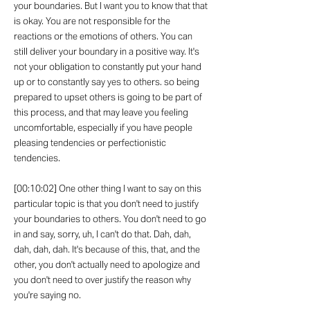
your boundaries. But I want you to know that that
is okay. You are not responsible for the
reactions or the emotions of others. You can
still deliver your boundary in a positive way. It's
not your obligation to constantly put your hand
up or to constantly say yes to others. so being
prepared to upset others is going to be part of
this process, and that may leave you feeling
uncomfortable, especially if you have people
pleasing tendencies or perfectionistic
tendencies.
[00:10:02] One other thing I want to say on this
particular topic is that you don't need to justify
your boundaries to others. You don't need to go
in and say, sorry, uh, I can't do that. Dah, dah,
dah, dah, dah. It's because of this, that, and the
other, you don't actually need to apologize and
you don't need to over justify the reason why
you're saying no.