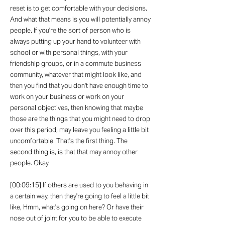
reset is to get comfortable with your decisions.
And what that means is you will potentially annoy
people. If you're the sort of person who is
always putting up your hand to volunteer with
school or with personal things, with your
friendship groups, or in a commute business
community, whatever that might look like, and
then you find that you don't have enough time to
work on your business or work on your
personal objectives, then knowing that maybe
those are the things that you might need to drop
over this period, may leave you feeling a little bit
uncomfortable. That's the first thing. The
second thing is, is that that may annoy other
people. Okay.
[00:09:15] If others are used to you behaving in
a certain way, then they're going to feel a little bit
like, Hmm, what's going on here? Or have their
nose out of joint for you to be able to execute