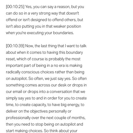
[00:10:25] Yes, you can say a reason, but you
can do so in a very strong way that doesn't
offend or isn't designed to offend others, but
isn't also putting you in that weaker position
when you're executing your boundaries.
[00:10:39] Now, the last thing that I want to talk
about when it comes to having this boundary
reset, which of course is probably the most
important part of being in a no era is making
radically conscious choices rather than being
on autopilot. So often, we just say yes. So often
something comes across our desk or drops in
our email or drops into a conversation that we
simply say yes to and in order for you to create
time, to create capacity, to have big energy, to
deliver on the objectives personally or
professionally over the next couple of months,
then you need to stop being on autopilot and
start making choices. So think about your