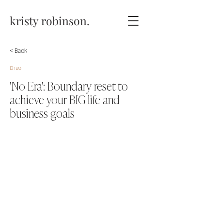
kristy robinson.
< Back
B128
'No Era': Boundary reset to
achieve your BIG life and
business goals