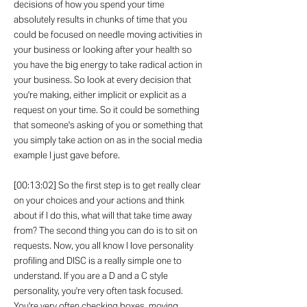
decisions of how you spend your time
absolutely results in chunks of time that you
could be focused on needle moving activities in
your business or looking after your health so
you have the big energy to take radical action in
your business. So look at every decision that
you're making, either implicit or explicit as a
request on your time. So it could be something
that someone's asking of you or something that
you simply take action on as in the social media
example I just gave before.
[00:13:02] So the first step is to get really clear
on your choices and your actions and think
about if I do this, what will that take time away
from? The second thing you can do is to sit on
requests. Now, you all know I love personality
profiling and DISC is a really simple one to
understand. If you are a D and a C style
personality, you're very often task focused.
You're very often checking boxes, moving