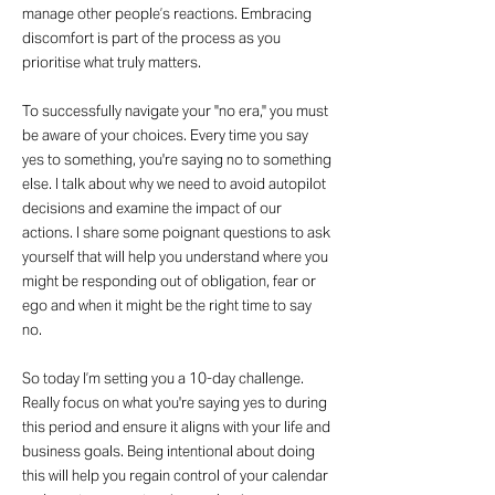
manage other people’s reactions. Embracing
discomfort is part of the process as you
prioritise what truly matters.
To successfully navigate your "no era," you must
be aware of your choices. Every time you say
yes to something, you're saying no to something
else. I talk about why we need to avoid autopilot
decisions and examine the impact of our
actions. I share some poignant questions to ask
yourself that will help you understand where you
might be responding out of obligation, fear or
ego and when it might be the right time to say
no.
So today I’m setting you a 10-day challenge.
Really focus on what you're saying yes to during
this period and ensure it aligns with your life and
business goals. Being intentional about doing
this will help you regain control of your calendar